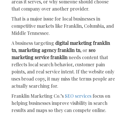
areas it serves, or why someone should choose
that company over another provider.
That is a major issue for local businesses in
competitive markets like Franklin, Columbia, and
Middle Tennessee.
A business targeting
digital marketing franklin
tn
,
marketing agency franklin tn
, or
seo
marketing service franklin
needs content that
reflects local search behavior, customer pain
points, and real service intent. If the website only
uses broad copy, it may miss the terms people are
actually searching for.
Franklin Marketing Co.’s
SEO services
focus on
helping businesses improve visibility in search
results and maps so they can compete online.