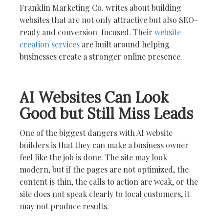
Franklin Marketing Co. writes about building
websites that are not only attractive but also SEO-
ready and conversion-focused. Their
website
creation services
are built around helping
businesses create a stronger online presence.
AI Websites Can Look
Good but Still Miss Leads
One of the biggest dangers with AI website
builders is that they can make a business owner
feel like the job is done. The site may look
modern, but if the pages are not optimized, the
content is thin, the calls to action are weak, or the
site does not speak clearly to local customers, it
may not produce results.