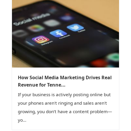
How Social Media Marketing Drives Real
Revenue for Tenne...
If your business is actively posting online but
your phones aren't ringing and sales aren't
growing, you don’t have a content problem—
yo...