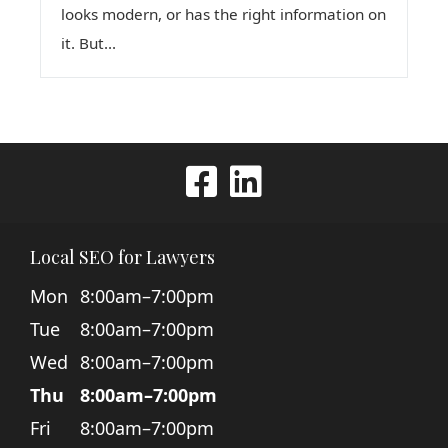
looks modern, or has the right information on
it. But...
Local SEO for Lawyers
Mon
8:00am–7:00pm
Tue
8:00am–7:00pm
Wed
8:00am–7:00pm
Thu
8:00am–7:00pm
Fri
8:00am–7:00pm