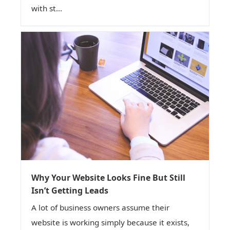
with st...
Why Your Website Looks Fine But Still
Isn’t Getting Leads
A lot of business owners assume their
website is working simply because it exists,