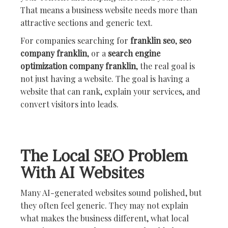
That means a business website needs more than
attractive sections and generic text.
For companies searching for
franklin seo
,
seo
company franklin
, or a
search engine
optimization company franklin
, the real goal is
not just having a website. The goal is having a
website that can rank, explain your services, and
convert visitors into leads.
The Local SEO Problem
With AI Websites
Many AI-generated websites sound polished, but
they often feel generic. They may not explain
what makes the business different, what local