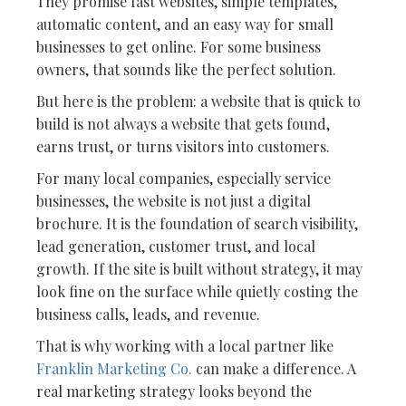
They promise fast websites, simple templates,
automatic content, and an easy way for small
businesses to get online. For some business
owners, that sounds like the perfect solution.
But here is the problem: a website that is quick to
build is not always a website that gets found,
earns trust, or turns visitors into customers.
For many local companies, especially service
businesses, the website is not just a digital
brochure. It is the foundation of search visibility,
lead generation, customer trust, and local
growth. If the site is built without strategy, it may
look fine on the surface while quietly costing the
business calls, leads, and revenue.
That is why working with a local partner like
Franklin Marketing Co.
can make a difference. A
real marketing strategy looks beyond the