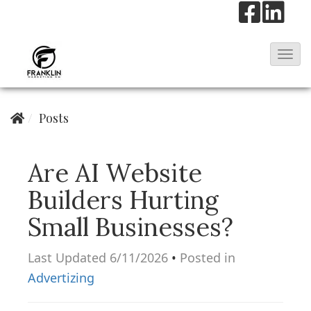
T
o
g
Posts
g
l
e
Are AI Website
N
Builders Hurting
a
Small Businesses?
v
i
Last Updated 6/11/2026
•
Posted in
g
Advertizing
a
t