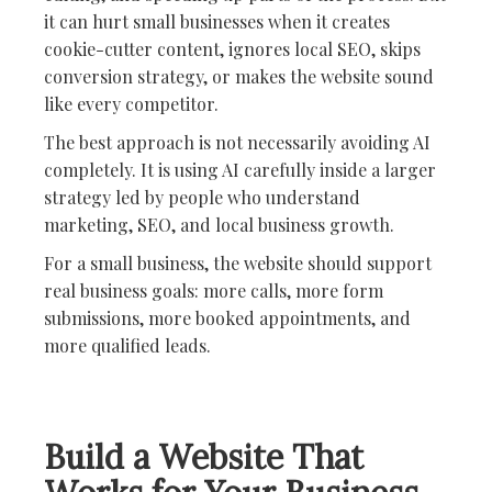
it can hurt small businesses when it creates
cookie-cutter content, ignores local SEO, skips
conversion strategy, or makes the website sound
like every competitor.
The best approach is not necessarily avoiding AI
completely. It is using AI carefully inside a larger
strategy led by people who understand
marketing, SEO, and local business growth.
For a small business, the website should support
real business goals: more calls, more form
submissions, more booked appointments, and
more qualified leads.
Build a Website That