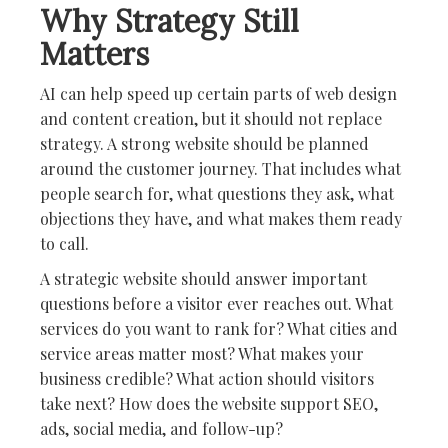
Why Strategy Still
Matters
AI can help speed up certain parts of web design
and content creation, but it should not replace
strategy. A strong website should be planned
around the customer journey. That includes what
people search for, what questions they ask, what
objections they have, and what makes them ready
to call.
A strategic website should answer important
questions before a visitor ever reaches out. What
services do you want to rank for? What cities and
service areas matter most? What makes your
business credible? What action should visitors
take next? How does the website support SEO,
ads, social media, and follow-up?