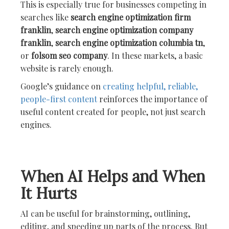
This is especially true for businesses competing in
searches like
search engine optimization firm
franklin
,
search engine optimization company
franklin
,
search engine optimization columbia tn
,
or
folsom seo company
. In these markets, a basic
website is rarely enough.
Google’s guidance on
creating helpful, reliable,
people-first content
reinforces the importance of
useful content created for people, not just search
engines.
When AI Helps and When
It Hurts
AI can be useful for brainstorming, outlining,
editing, and speeding up parts of the process. But