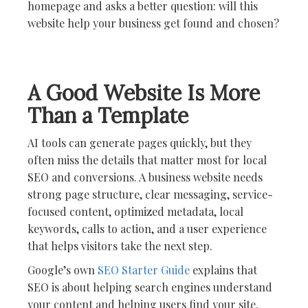
homepage and asks a better question: will this
website help your business get found and chosen?
A Good Website Is More
Than a Template
AI tools can generate pages quickly, but they
often miss the details that matter most for local
SEO and conversions. A business website needs
strong page structure, clear messaging, service-
focused content, optimized metadata, local
keywords, calls to action, and a user experience
that helps visitors take the next step.
Google’s own
SEO Starter Guide
explains that
SEO is about helping search engines understand
your content and helping users find your site.