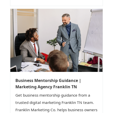
Business Mentorship Guidance |
Marketing Agency Franklin TN
Get business mentorship guidance from a
trusted digital marketing Franklin TN team.
Franklin Marketing Co. helps business owners