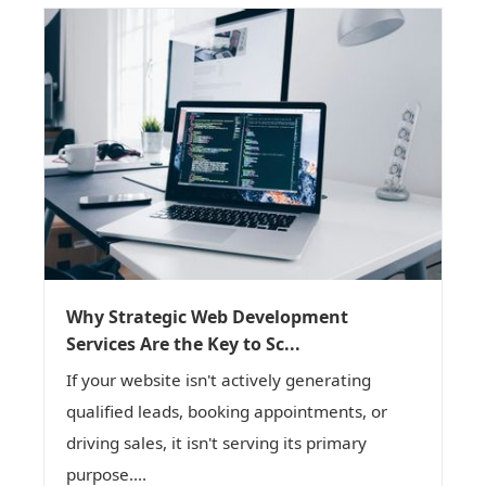
Why Strategic Web Development
Services Are the Key to Sc...
If your website isn't actively generating
qualified leads, booking appointments, or
driving sales, it isn't serving its primary
purpose....