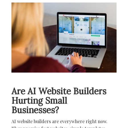
i
o
n
Are AI Website Builders
Hurting Small
Businesses?
AI website builders are everywhere right now.