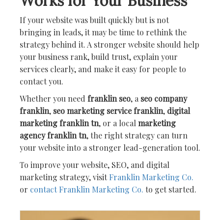
Works for Your Business
If your website was built quickly but is not
bringing in leads, it may be time to rethink the
strategy behind it. A stronger website should help
your business rank, build trust, explain your
services clearly, and make it easy for people to
contact you.
Whether you need
franklin seo
, a
seo company
franklin
,
seo marketing service franklin
,
digital
marketing franklin tn
, or a local
marketing
agency franklin tn
, the right strategy can turn
your website into a stronger lead-generation tool.
To improve your website, SEO, and digital
marketing strategy, visit
Franklin Marketing Co.
or
contact Franklin Marketing Co.
to get started.