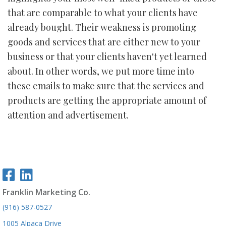
that are comparable to what your clients have
already bought. Their weakness is promoting
goods and services that are either new to your
business or that your clients haven't yet learned
about. In other words, we put more time into
these emails to make sure that the services and
products are getting the appropriate amount of
attention and advertisement.