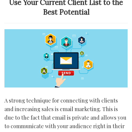
Use Your Current Client List to the
Best Potential
A strong technique for connecting with clients
and increasing sales is email marketing. This is
due to the fact that email is private and allows you
to communicate with your audience right in their