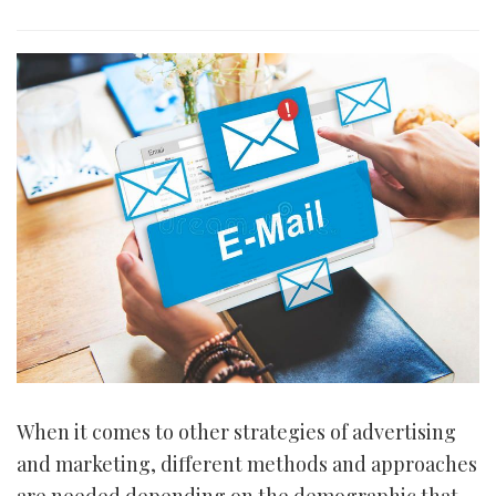
i
o
n
When it comes to other strategies of advertising
and marketing, different methods and approaches
are needed depending on the demographic that