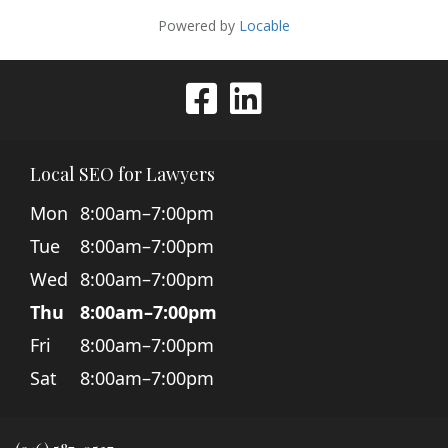
Local SEO for Lawyers
Mon
8:00am–7:00pm
Tue
8:00am–7:00pm
Wed
8:00am–7:00pm
Thu
8:00am–7:00pm
Fri
8:00am–7:00pm
Sat
8:00am–7:00pm