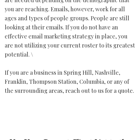
you are reaching. Emails, however, work for all
ages and types of people groups. People are still
looking at their emails. If you do not have an
effective email marketing strategy in place, you
are not utilizing your current roster to its greatest
potential. \
If you are a business in Spring Hill, Nashville,
Franklin, Thompson Station, Columbia, or any of
the surrounding areas, reach out to us for a quote.