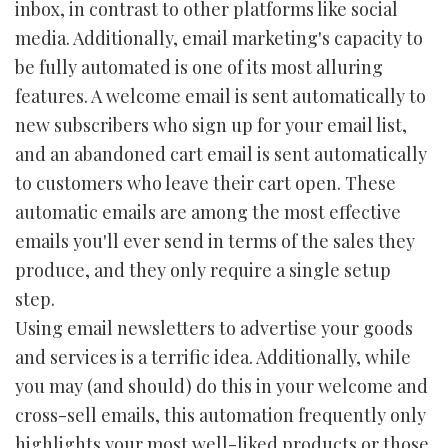
inbox, in contrast to other platforms like social
media. Additionally, email marketing's capacity to
be fully automated is one of its most alluring
features. A welcome email is sent automatically to
new subscribers who sign up for your email list,
and an abandoned cart email is sent automatically
to customers who leave their cart open. These
automatic emails are among the most effective
emails you'll ever send in terms of the sales they
produce, and they only require a single setup
step.
Using email newsletters to advertise your goods
and services is a terrific idea. Additionally, while
you may (and should) do this in your welcome and
cross-sell emails, this automation frequently only
highlights your most well-liked products or those